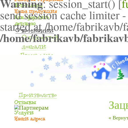
Warning
: session_start() [
f
send session cache limiter -
started at /home/fabrikavb/
/home/fabrikavb/fabrikav
Зац
« Вернут