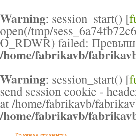
Warning
: session_start() [
f
open(/tmp/sess_6a74fb72c
O_RDWR) failed: Превышен
/home/fabrikavb/fabrikav
Warning
: session_start() [
f
send session cookie - header
at /home/fabrikavb/fabrikav
/home/fabrikavb/fabrikav