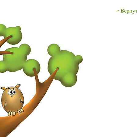
« Вернут