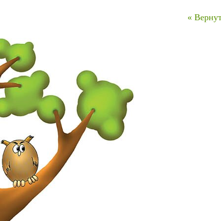
« Вернут