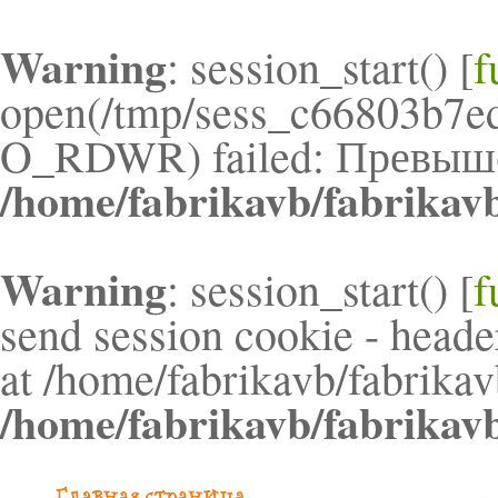
Warning
: session_start() [
f
open(/tmp/sess_c66803b7e
O_RDWR) failed: Превышен
/home/fabrikavb/fabrikav
Warning
: session_start() [
f
send session cookie - header
at /home/fabrikavb/fabrikav
/home/fabrikavb/fabrikav