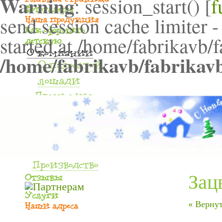
Warning
: session_start() [
f
send session cache limiter -
started at /home/fabrikavb/
/home/fabrikavb/fabrikav
Зац
« Вернут